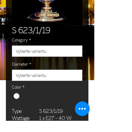
S 623/1/19
Category
*
Diameter
*
Color
*
Type
S 623/1/19
Wattage
1 x E27 - 40 W
Dimensions
18 x 36 cm / 7 x 14