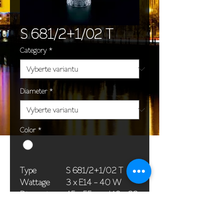
S 681/2+1/02 T
Category
*
Diameter
*
Color
*
Type
S 681/2+1/02 T
Wattage
3 x E14 - 40 W
Dimensions
45 x 55 cm / 18 x 22
(Ø x H)
in
Weight
4,5 kg / 9,9 lb