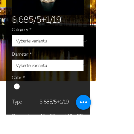
S 685/5+1/19
Category
*
Diameter
*
Color
*
Type
S 685/5+1/19
Dimensions
45 x 57 cm / 18 x 22
(Ø x H)
in
Weight
7,0 kg / 15,4 lb