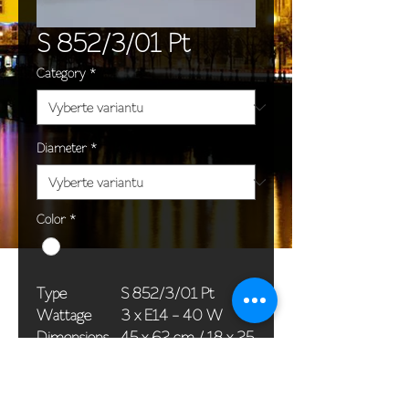
S 852/3/01 Pt
Category
*
Diameter
*
Color
*
Type
S 852/3/01 Pt
Wattage
3 x E14 - 40 W
Dimensions
45 x 62 cm / 18 x 25
(Ø x H)
in
Weight
7,5 kg / 16,5 lb
Package
58 x 38 x 24 cm /