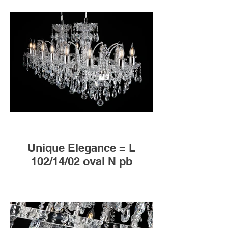
Unique Elegance = L
102/14/02 oval N pb