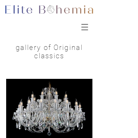
gallery of Original
classics