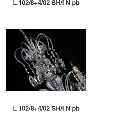
L 102/8+4/02 SH/I N pb
L 102/8+4/02 SH/I N pb