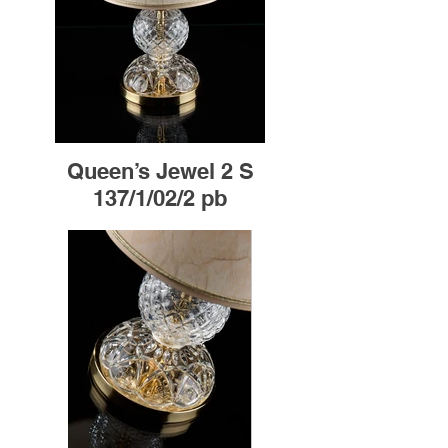
Queen’s Jewel 2 S
137/1/02/2 pb