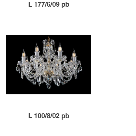
L 177/6/09 pb
L 100/8/02 pb