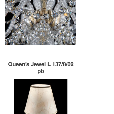
Queen’s Jewel L 137/8/02
pb