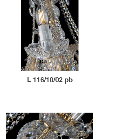
L 116/10/02 pb