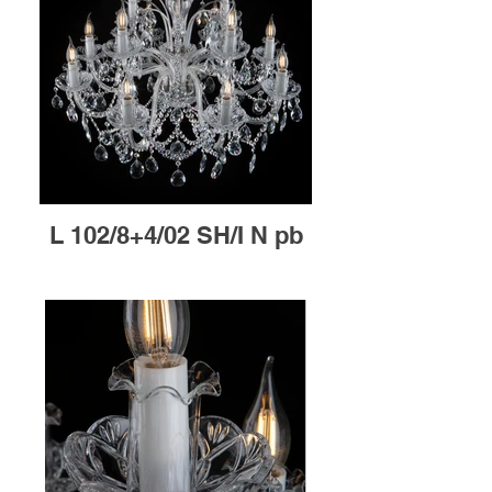
L 102/8+4/02 SH/I N pb