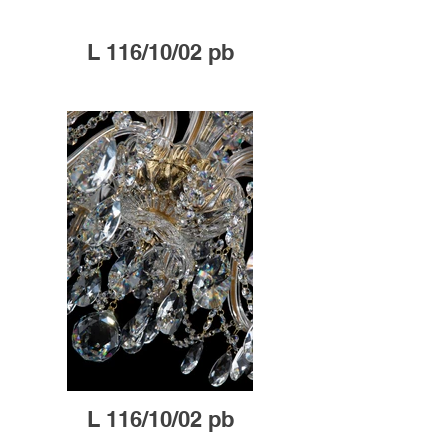
L 116/10/02 pb
L 116/10/02 pb