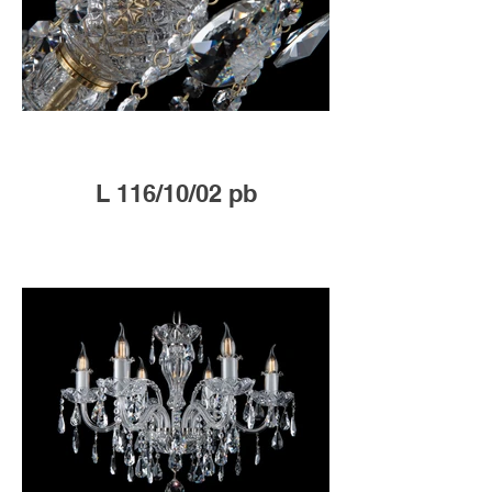
L 116/10/02 pb