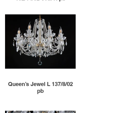
Queen’s Jewel L 137/8/02
pb