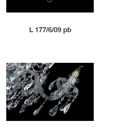
L 177/6/09 pb