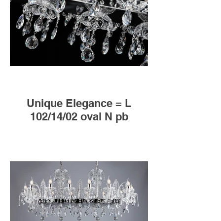
Unique Elegance = L
102/14/02 oval N pb