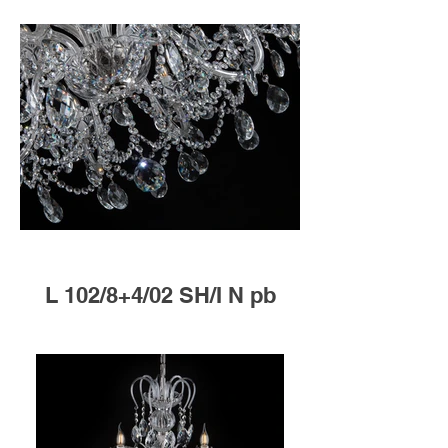
L 102/8+4/02 SH/I N pb