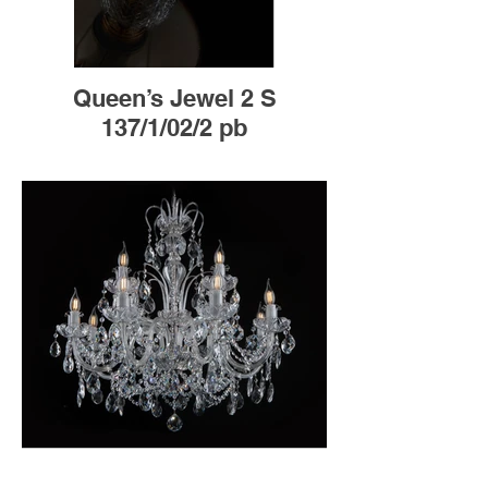
Queen’s Jewel 2 S
137/1/02/2 pb