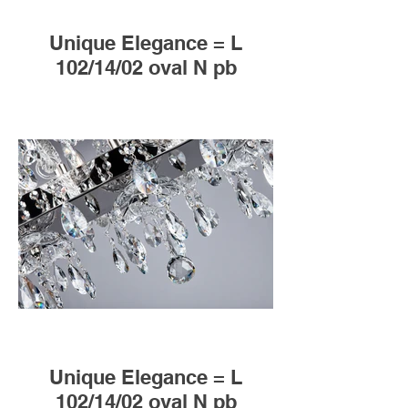
Unique Elegance = L
102/14/02 oval N pb
Unique Elegance = L
102/14/02 oval N pb