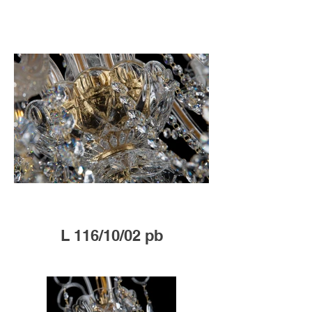
L 116/10/02 pb