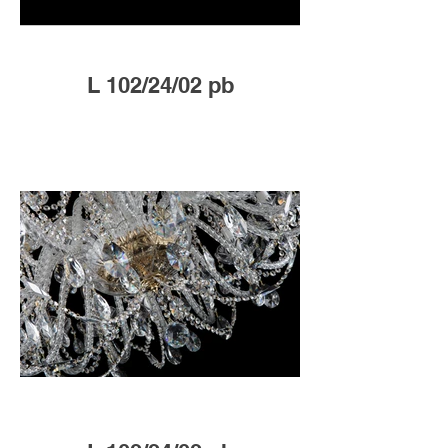
L 102/24/02 pb