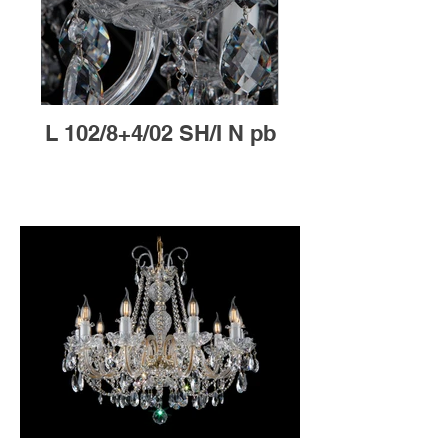
L 102/8+4/02 SH/I N pb