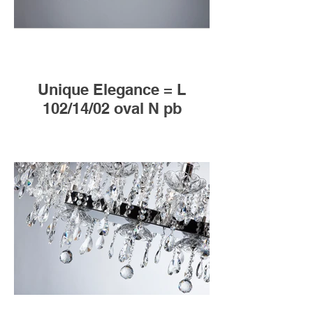
Unique Elegance = L
102/14/02 oval N pb