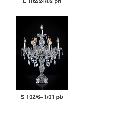
L 102/24/02 pb
S 102/6+1/01 pb