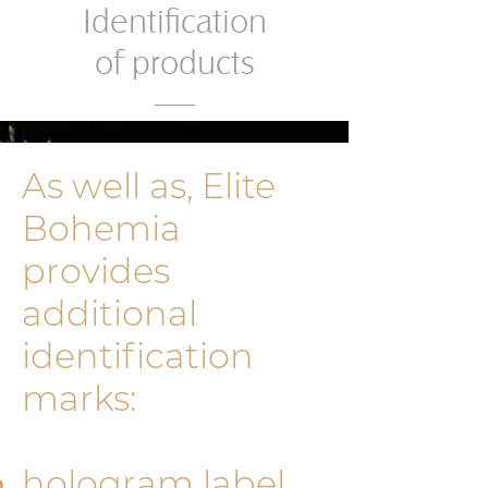
Identification
of products
As well as, Elite
Bohemia
provides
additional
identificati­on
marks:
hologram label