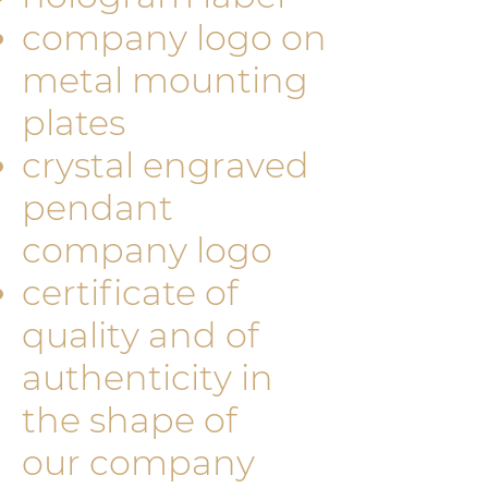
company logo on
metal mounting
plates
crystal engraved
pendant
company logo
certificate of
quality and of
authenticity in
the shape of
our company