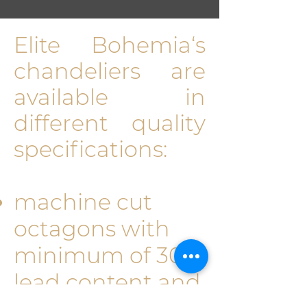
Elite Bohemia‘s
chan­deliers are
available in
different quality
specifications:
machine cut
octagons with
minimum of 30%
lead content and