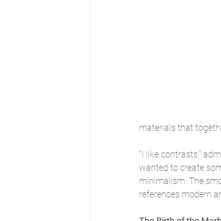
materials that toget
"I like contrasts," adm
wanted to create som
minimalism. The smoot
references modern arc
The Birth of the Mar