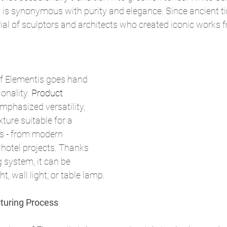
is synonymous with purity and elegance. Since ancient tim
ial of sculptors and architects who created iconic works f
of Elementis goes hand 
onality. 
Product
emphasized versatility, 
xture suitable for a 
rs - from modern 
hotel projects. Thanks 
 system, it can be 
t, wall light, or table lamp.
turing Process