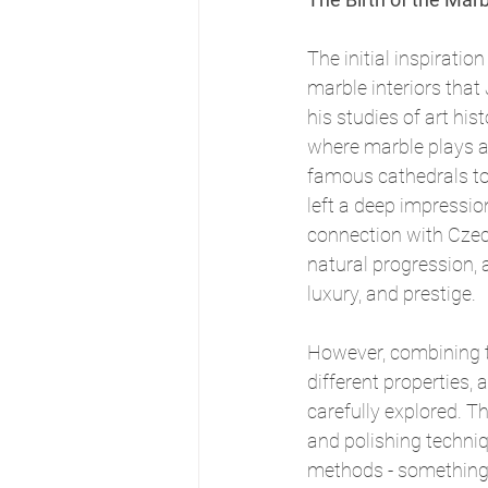
The initial inspiratio
marble interiors that
his studies of art hist
where marble plays a 
famous cathedrals to 
left a deep impressio
connection with Czec
natural progression,
luxury, and prestige.
However, combining t
different properties, 
carefully explored. Th
and polishing techniq
methods - something 