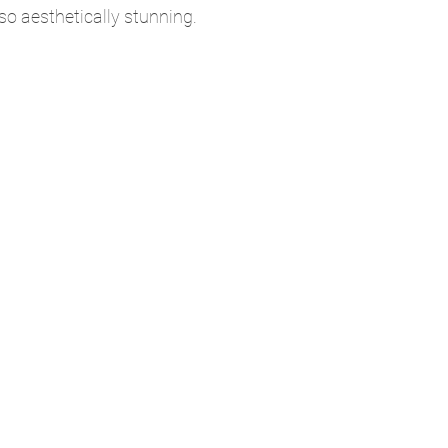
lso aesthetically stunning.