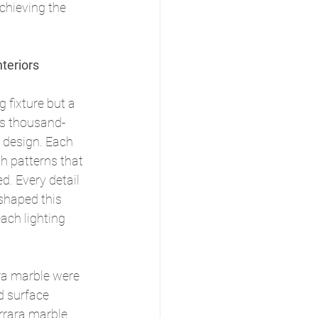
chieving the 
teriors
g fixture but a 
ts thousand-
 design. Each 
th patterns that 
ed. Every detail 
 shaped this 
ach lighting 
ra marble were 
d surface 
rrara marble 