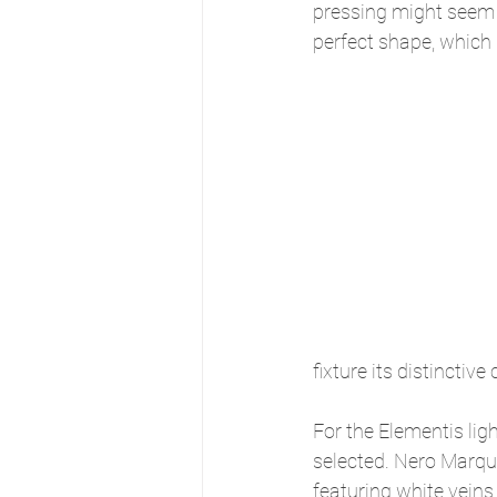
pressing might seem le
perfect shape, which 
fixture its distinctive
For the Elementis lig
selected. Nero Marqui
featuring white veins