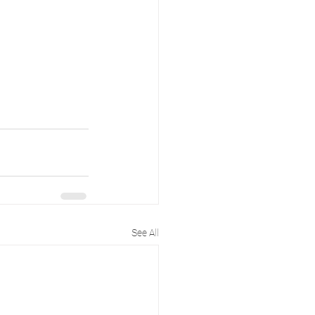
See All