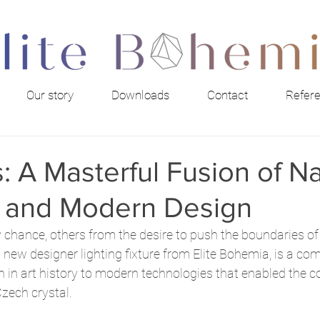
Our story
Downloads
Contact
Refer
: A Masterful Fusion of Na
 and Modern Design
 chance, others from the desire to push the boundaries of
a new designer lighting fixture from Elite Bohemia, is a com
n in art history to modern technologies that enabled the c
zech crystal.