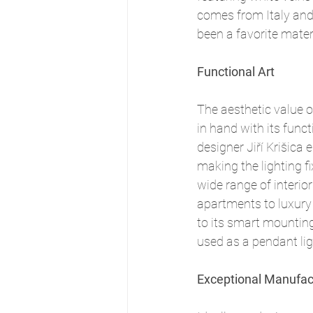
comes from Italy and 
been a favorite mater
Functional Art
The aesthetic value 
in hand with its functi
designer Jiří Krišica 
making the lighting fi
wide range of interio
apartments to luxury 
to its smart mounting
used as a pendant ligh
Exceptional Manufac