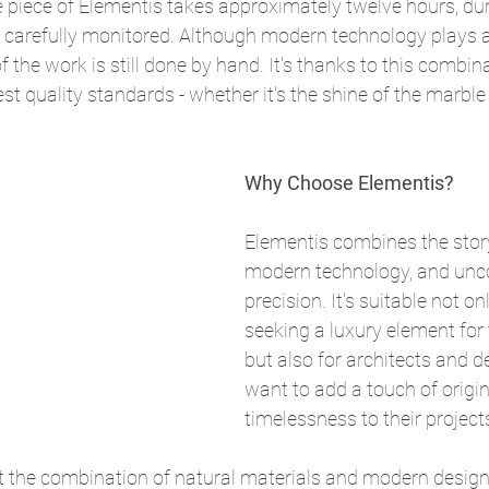
e piece of Elementis takes approximately twelve hours, du
is carefully monitored. Although modern technology plays 
 the work is still done by hand. It's thanks to this combin
t quality standards - whether it's the shine of the marble 
Why Choose Elementis?
Elementis combines the story
modern technology, and un
precision. It's suitable not on
seeking a luxury element for t
but also for architects and 
want to add a touch of origin
timelessness to their project
t the combination of natural materials and modern design