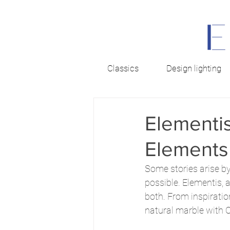
Classics
Design lighting
Elementis
Elements
Some stories arise by
possible. Elementis, 
both. From inspiratio
natural marble with C