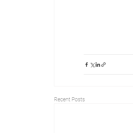
Recent Posts