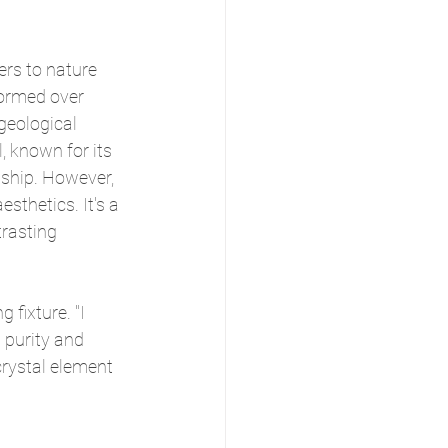
rs to nature 
formed over 
geological 
, known for its 
ship. However, 
esthetics. It's a 
rasting 
 fixture. "I 
purity and 
crystal element 