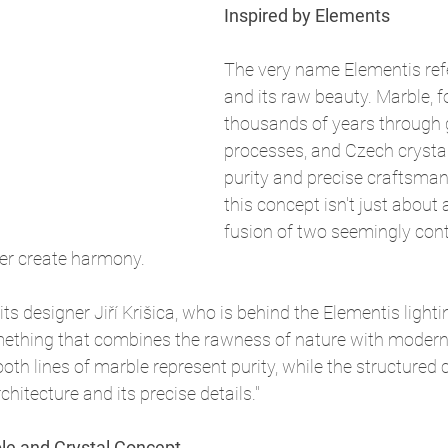
Inspired by Elements
The very name Elementis refe
and its raw beauty. Marble, 
thousands of years through 
processes, and Czech crystal
purity and precise craftsman
this concept isn't just about a
fusion of two seemingly cont
her create harmony.
its designer Jiří Krišica, who is behind the Elementis lighting
ething that combines the rawness of nature with modern 
h lines of marble represent purity, while the structured 
hitecture and its precise details."
ble and Crystal Concept