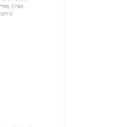
es, it has 
rom it.