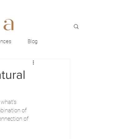
ences
Blog
tural
 what's 
bination of 
onnection of 