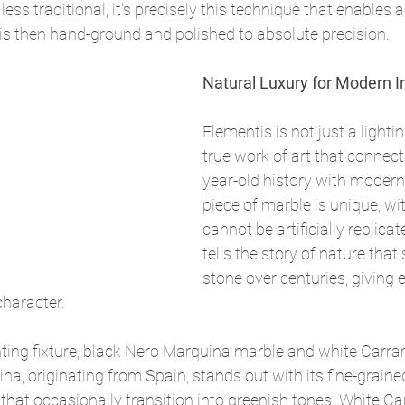
ss traditional, it's precisely this technique that enables a
is then hand-ground and polished to absolute precision.
Natural Luxury for Modern In
Elementis is not just a lightin
true work of art that connec
year-old history with modern
piece of marble is unique, wi
cannot be artificially replicat
tells the story of nature that
stone over centuries, giving e
 character.
hting fixture, black Nero Marquina marble and white Carra
na, originating from Spain, stands out with its fine-graine
 that occasionally transition into greenish tones. White Ca