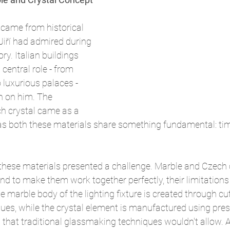
n came from historical 
 Jiří had admired during 
ory. Italian buildings 
central role - from 
luxurious palaces - 
n on him. The 
h crystal came as a 
 as both these materials share something fundamental: ti
hese materials presented a challenge. Marble and Czech 
and to make them work together perfectly, their limitations
e marble body of the lighting fixture is created through cut
ues, while the crystal element is manufactured using pres
that traditional glassmaking techniques wouldn't allow. 