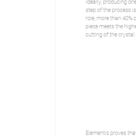
Ideally, producing on
step of the process 
role, more than 40% of
piece meets the highes
cutting of the crystal.
Elementis proves tha