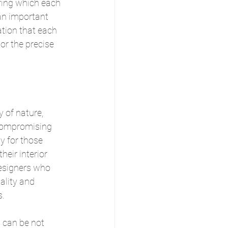
ring which each 
an important 
ation that each 
or the precise 
 of nature, 
compromising 
ly for those 
heir interior 
designers who 
ality and 
s.
 can be not 