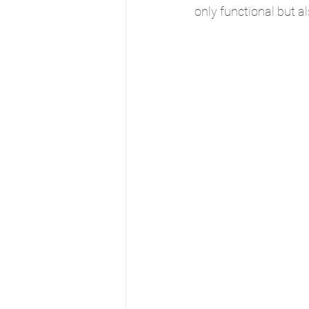
only functional but a