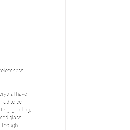
melessness, 
crystal have 
 had to be 
ting, grinding, 
sed glass 
Although 