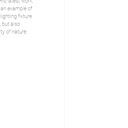
is latest work, 
is an example of 
ighting fixture 
, but also 
ity of nature.