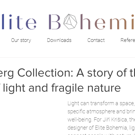
Our story
Downloads
Contact
Refer
rg Collection: A story of 
 light and fragile nature
Light can transform a space,
specific atmosphere and bring
well-being. For Jiří Krišica, t
designer of Elite Bohemia, lig