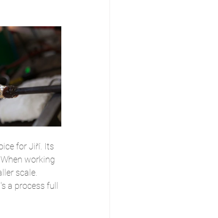
e for Jiří. Its 
s. When working 
ler scale. 
s a process full 