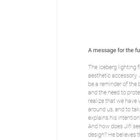
A message for the fu
The Iceberg lighting fi
aesthetic accessory. 
be a reminder of the 
and the need to protec
realize that we have 
around us, and to take 
explains his intention
And how does Jiří see 
design? He believes th