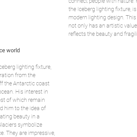
connect people with nature. H
the Iceberg lighting fixture, 
modern lighting design. This l
not only has an artistic value
reflects the beauty and fragil
ice world
berg lighting fixture, 
iration from the 
f the Antarctic coast 
cean. His interest in 
st of which remain 
d him to the idea of 
ating beauty in a 
"Glaciers symbolize 
e. They are impressive, 