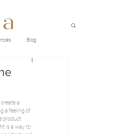
ences
Blog
the
 create a 
 a feeling of 
he product 
ht is a way to 