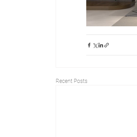
Recent Posts