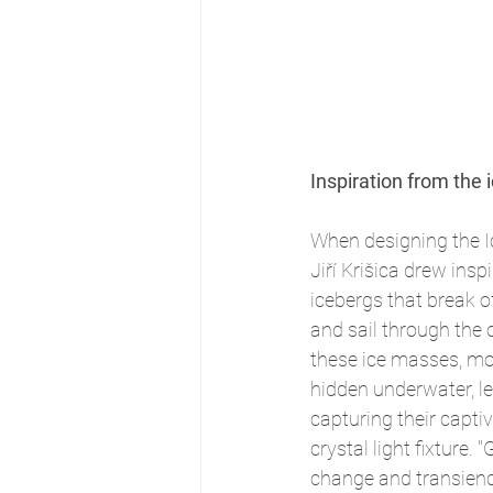
Inspiration from the 
When designing the Ice
Jiří Krišica drew insp
icebergs that break of
and sail through the o
these ice masses, mo
hidden underwater, le
capturing their captiv
crystal light fixture. 
change and transienc