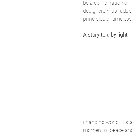
be a combination of f
designers must adapt
principles of timeles
A story told by light
changing world. It st
moment of peace and b