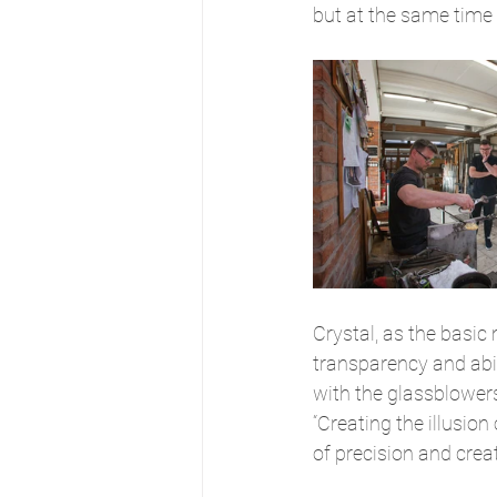
but at the same time fr
Crystal, as the basic 
transparency and abili
with the glassblowers,
“Creating the illusion
of precision and creati