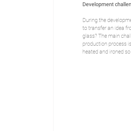
Development challe
During the developmen
to transfer an idea f
glass? The main chal
production process is
heated and ironed so 