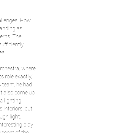
hallenges. How 
manding as 
erns. The 
fficiently 
ea.
orchestra, where 
s role exactly," 
is team, he had 
ut also come up 
a lighting 
s interiors, but 
ugh light. 
nteresting play 
iscent of the 