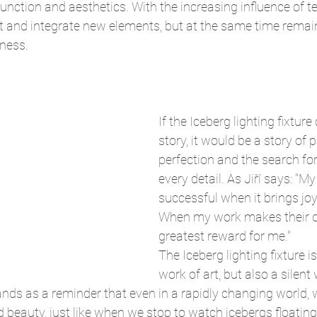
unction and aesthetics. With the increasing influence of t
 and integrate new elements, but at the same time remain 
sness.
If the Iceberg lighting fixture 
story, it would be a story of 
perfection and the search for
every detail. As Jiří says: "My
successful when it brings joy
When my work makes their day
greatest reward for me."
The Iceberg lighting fixture is
work of art, but also a silent
ands as a reminder that even in a rapidly changing world, 
eauty, just like when we stop to watch icebergs floating