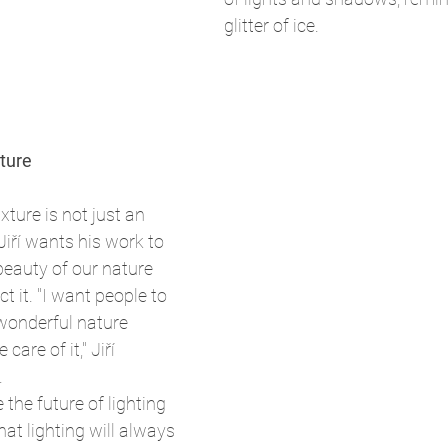
glitter of ice.
ture
xture is not just an 
Jiří wants his work to 
beauty of our nature 
t it. "I want people to 
wonderful nature 
care of it," Jiří 
.
the future of lighting 
at lighting will always 