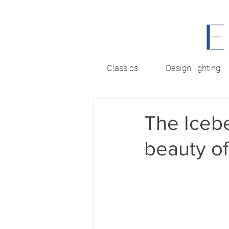
Classics
Design lighting
The Icebe
beauty of