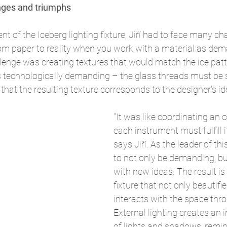
nges and triumphs
t of the Iceberg lighting fixture, Jiří had to face many c
rom paper to reality when you work with a material as de
lenge was creating textures that would match the ice patt
 technologically demanding – the glass threads must be su
that the resulting texture corresponds to the designer's id
"It was like coordinating an 
each instrument must fulfill it
says Jiří. As the leader of th
to not only be demanding, b
with new ideas. The result is 
fixture that not only beautifie
interacts with the space thro
External lighting creates an i
of lights and shadows, remin