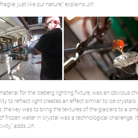
agile, just like our nature," explains Jiří.
material for the Iceberg lighting fixture, was an obvious choic
ty to refract light creates an effect similar to ice crystal
 the key was to bring the textures of the glaciers to a smal
 of frozen water in crystal was a technological challenge. It'
vity," adds Jiří.