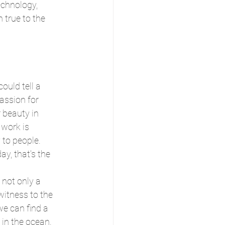
echnology, 
true to the 
could tell a 
passion for 
 beauty in 
 work is 
 to people. 
, that's the 
 not only a 
 witness to the 
we can find a 
 in the ocean.