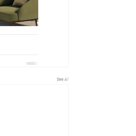
See All