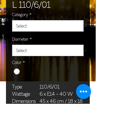
L 110/6/01
Category
*
Diameter
*
Color
*
Type
110/6/01
Wattage
6 x E14 - 40 W
Dimensions
45 x 46 cm / 18 x 18
(Ø x H)
in
Weight
6,0 kg / 13,2 lb
Package
65 x 25 x 20 cm /
dimensions
26 x 10 x 8 in