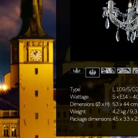
Type
L 109/5/0
Wattage
5 x E14 - 
Dimensions (Ø x H)
53 x 44 cm 
Weight
4,2 kg / 9,3
Package dimensions
45 x 33 x 2