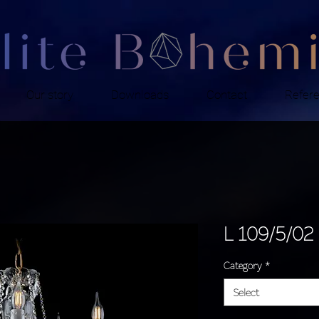
Our story
Downloads
Contact
Refer
L 109/5/02
Category
*
Select