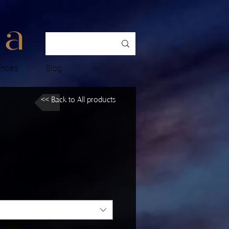
ences
Blog
<< Back to All products