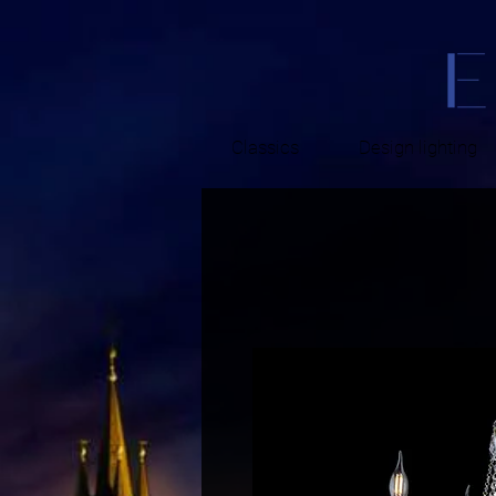
Classics
Design lighting