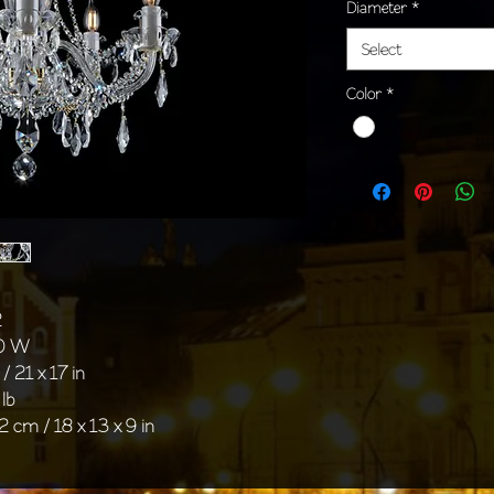
Diameter
*
Select
Color
*
2
40 W
/ 21 x 17 in
 lb
2 cm / 18 x 13 x 9 in