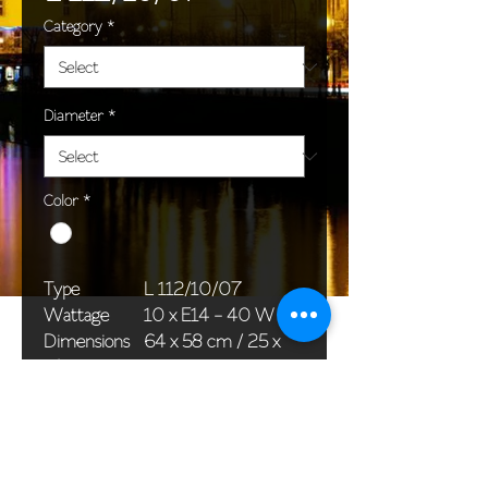
Category
*
Diameter
*
Color
*
Type
L 112/10/07
Wattage
10 x E14 - 40 W
Dimensions
64 x 58 cm / 25 x
(Ø x H)
23 in
Weight
10,1 kg / 22,3 lb
Package
58 x 38 x 24 cm /
dimensions
23 x 15 x 9 in