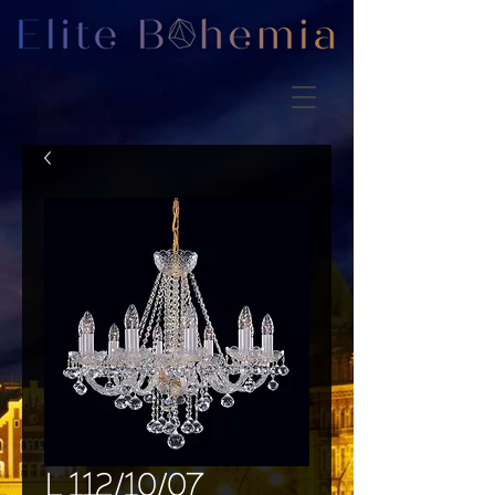
L 112/10/07