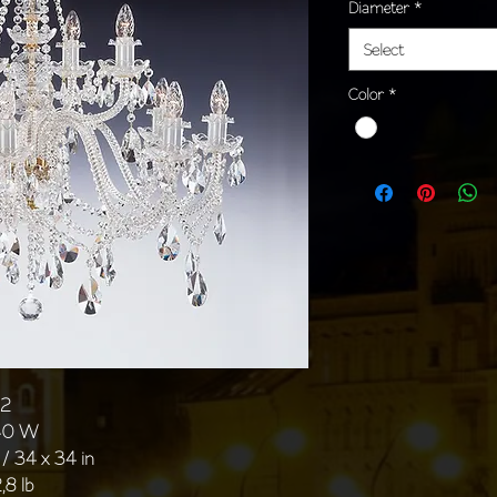
Diameter
*
Select
Color
*
02
 40 W
/ 34 x 34 in
,8 lb