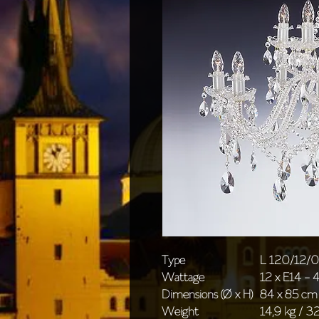
Type
L 120/12/
Wattage
12 x E14 -
Dimensions (Ø x H)
84 x 85 cm 
Weight
14,9 kg / 32