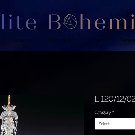
Our story
Downloads
Contact
Refer
L 120/12/0
Category
*
Select