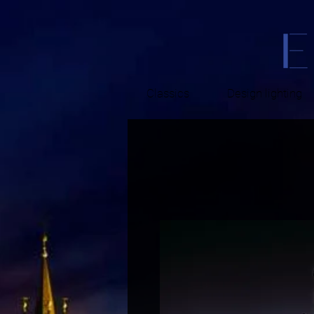
Classics
Design lighting