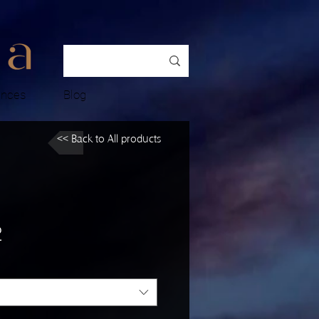
ences
Blog
<< Back to All products
2