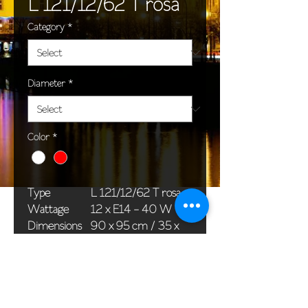
L 121/12/62 T rosa
Category
*
Diameter
*
Color
*
Type
L 121/12/62 T rosa
Wattage
12 x E14 - 40 W
Dimensions
90 x 95 cm / 35 x
(Ø x H)
37 in
Weight
18,8 kg / 41,4 lb
Package
78 x 38 x 42 cm /
dimensions
31 x 15 x 17 in