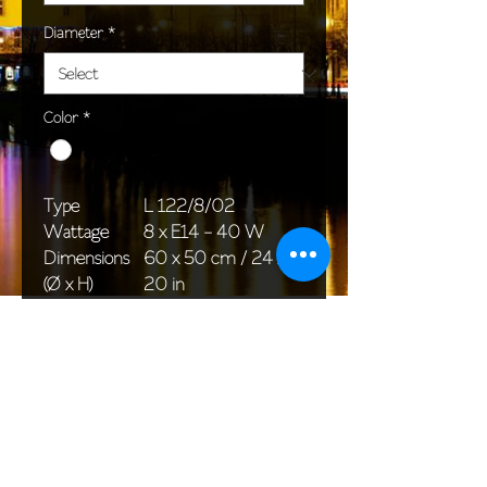
Diameter
*
Color
*
Type
L 122/8/02
Wattage
8 x E14 - 40 W
Dimensions
60 x 50 cm / 24 x
(Ø x H)
20 in
Weight
7,0 kg / 15,4 lb
Package
58 x 38 x 24 cm /
dimensions
23 x 15 x 9 in
<< Back to All products