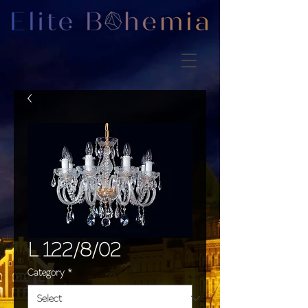
L 122/8/02
Category
*