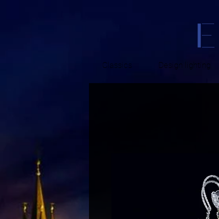
Classics
Design lighting