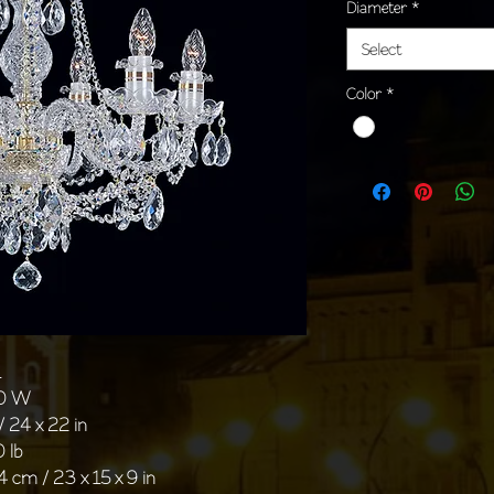
Diameter
*
Select
Color
*
1
40 W
/ 24 x 22 in
0 lb
4 cm / 23 x 15 x 9 in