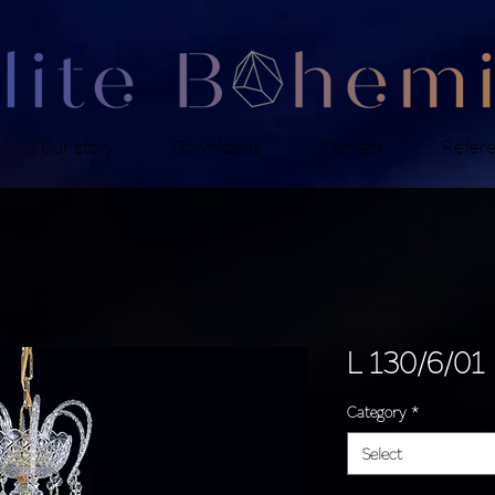
Our story
Downloads
Contact
Refer
L 130/6/01
Category
*
Select