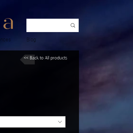
ences
Blog
<< Back to All products