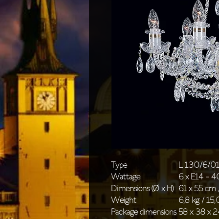
Type
L 130/6/0
Wattage
6 x E14 - 
Dimensions (Ø x H)
61 x 55 cm 
Weight
6,8 kg / 15,
Package dimensions
58 x 38 x 2