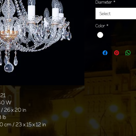
Diameter
*
Select
Color
*
021
 40 W
/ 26 x 20 in
 lb
0 cm / 23 x 15 x 12 in