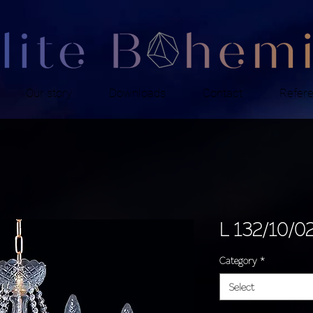
Our story
Downloads
Contact
Refer
L 132/10/0
Category
*
Select