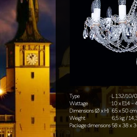
Type
L 132/10/
Wattage
10 x E14 -
Dimensions (Ø x H)
65 x 50 cm 
Weight
6,5 kg / 14,3
Package dimensions
58 x 38 x 3