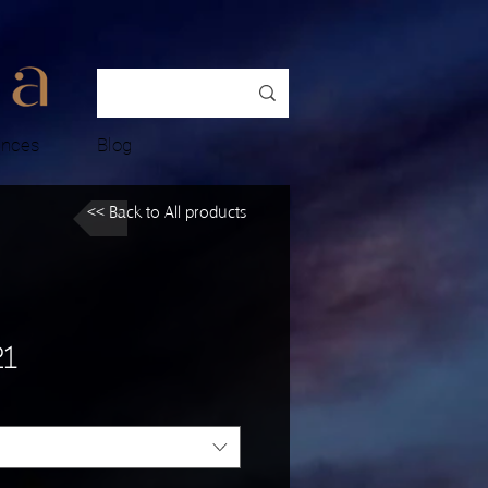
ences
Blog
<< Back to All products
21