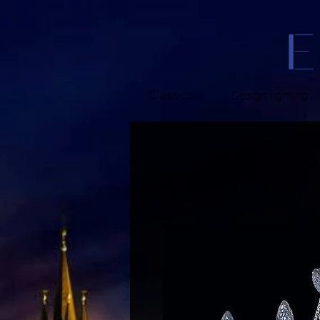
Classics
Design lighting