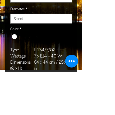
Diameter
*
Color
*
Type
L 134/7/02
Wattage
7 x E14 - 40 W
Dimensions
64 x 44 cm / 25 x 17
(Ø x H)
in
Weight
5,5 kg / 12,1 lb
Package
58 x 38 x 24 cm /
dimensions
23 x 15 x 9 in
<< Back to All products