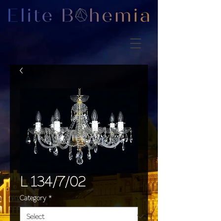
L 134/7/02
Category
*