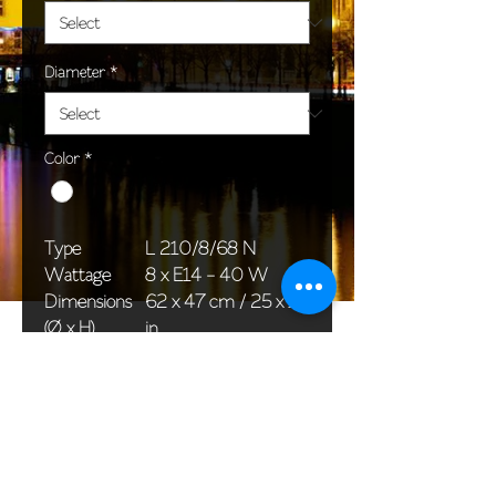
Diameter
*
Color
*
Type
L 210/8/68 N
Wattage
8 x E14 - 40 W
Dimensions
62 x 47 cm / 25 x 19
(Ø x H)
in
Weight
6,0 kg / 13,2 lb
Package
58 x 38 x 24 cm /
dimensions
23 x 15 x 12 in