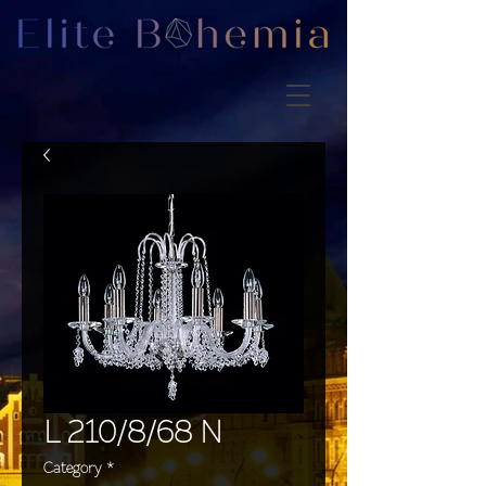
L 210/8/68 N
Category
*