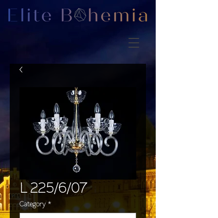
L 225/6/07
Category
*