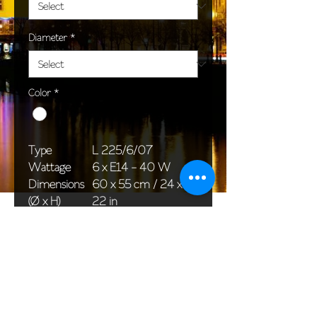
Diameter
*
Color
*
Type
L 225/6/07
Wattage
6 x E14 - 40 W
Dimensions
60 x 55 cm / 24 x
(Ø x H)
22 in
Weight
4,0 kg / 8,8 lb
Package
58 x 38 x 30 cm /
dimensions
23 x 15 x 12 in
<< Back to All products