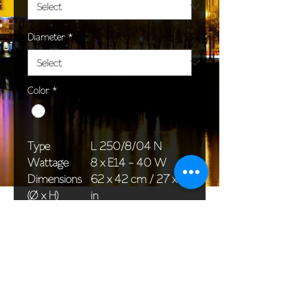
Diameter
*
Color
*
Type
L 250/8/04 N
Wattage
8 x E14 - 40 W
Dimensions
62 x 42 cm / 27 x 17
(Ø x H)
in
Weight
4,0 kg / 8,8 lb
Package
58 x 38 x 24 cm /
dimensions
23 x 15 x 9 in
<< Back to All products