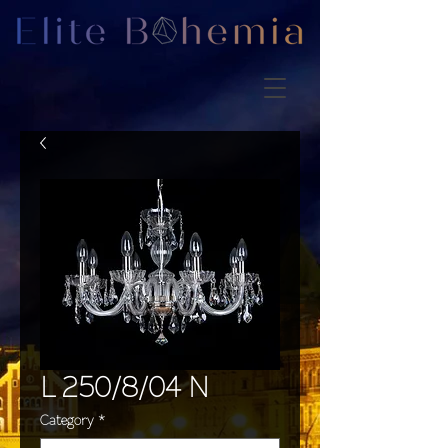
L 250/8/04 N
Category
*