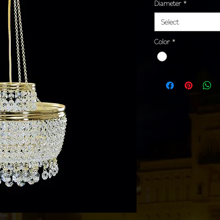
Diameter
*
Select
Color
*