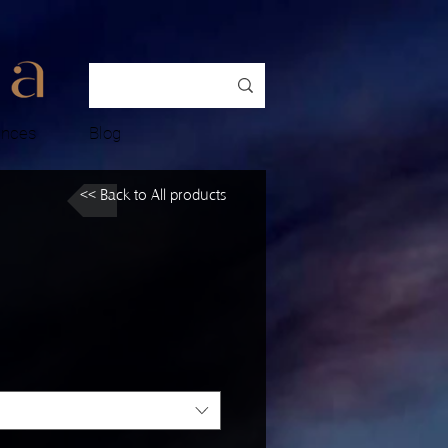
ences
Blog
<< Back to All products