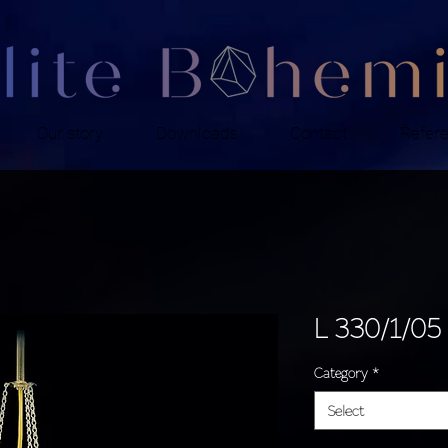
Our story
Downloads
Contact
Refer
L 330/1/05
Category
*
Select