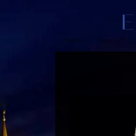
Classics
Design lighting