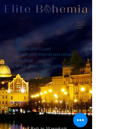
Widget Didn’t Load
Check your internet and refresh
this page.
If that doesn’t work, contact us.
<< Back to All products