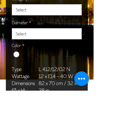
Diameter
*
Color
*
Type
L 412/12/02 N
Wattage
12 x E14 - 40 W
Dimensions
82 x 70 cm / 32 x
(Ø x H)
28 in
Weight
11,0 kg / 24,3 lb
Package
78 x 38 x 42 cm /
dimensions
31 x 15 x 17 in