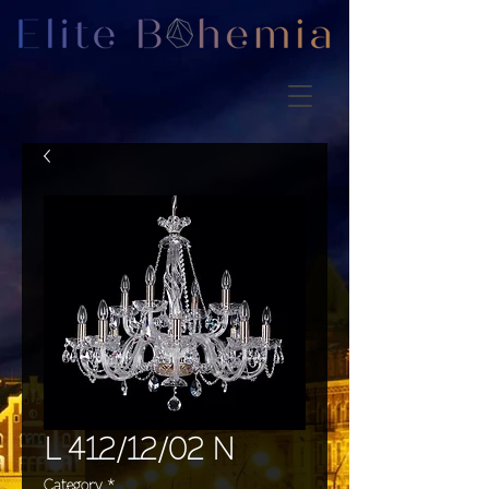
L 412/12/02 N
Category
*