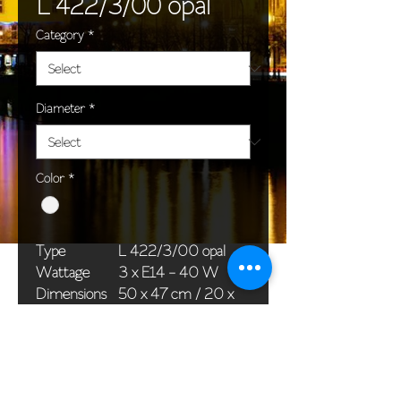
L 422/3/00 opal
Category
*
Diameter
*
Color
*
Type
L 422/3/00 opal
Wattage
3 x E14 - 40 W
Dimensions
50 x 47 cm / 20 x
(Ø x H)
19 in
Weight
2,4 kg / 5,3 lb
Package
65 x 25 x 20 cm /
dimensions
26 x 10 x 8 in