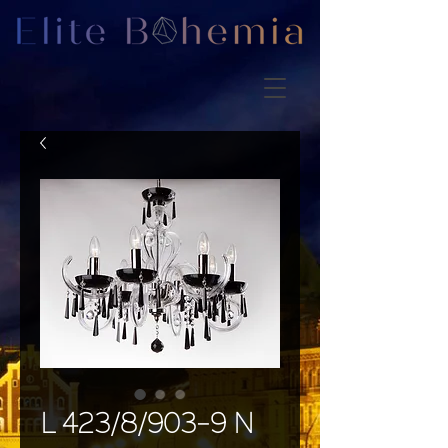
L 423/8/903-9 N