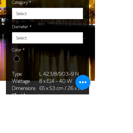
Category
*
Diameter
*
Color
*
Type
L 423/8/903-9 N
Wattage
8 x E14 - 40 W
Dimensions
65 x 53 cm / 26 x 21
(Ø x H)
in
Weight
7,0 kg / 15,4 lb
Package
58 x 38 x 24 cm /
dimensions
23 x 15 x 9 in