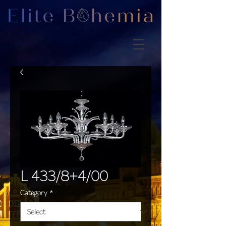
L 433/8+4/00
Category
*