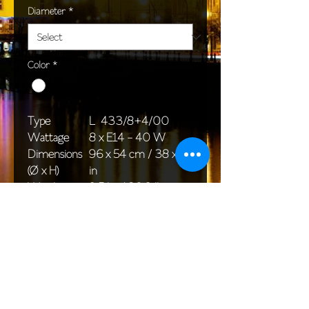
Diameter
*
Color
*
Type
L 433/8+4/00
Wattage
8 x E14 - 40 W
Dimensions
96 x 54 cm / 38 x 24
(Ø x H)
in
Weight
9,5 kg / 20,9 lb
Package
76 x 30 x 30 cm /
dimensions
30 x 15 x 12 in
<< Back to All products