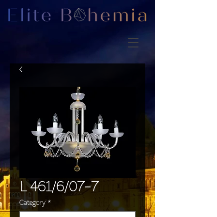
L 461/6/07-7
Category
*