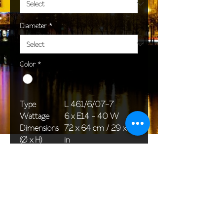
Diameter
*
Color
*
Type
L 461/6/07-7
Wattage
6 x E14 - 40 W
Dimensions
72 x 64 cm / 29 x 26
(Ø x H)
in
Weight
9,0 kg / 19,8 lb
Package
58 x 38 x 30 cm /
dimensions
23 x 15 x 12 in
<< Back to All products