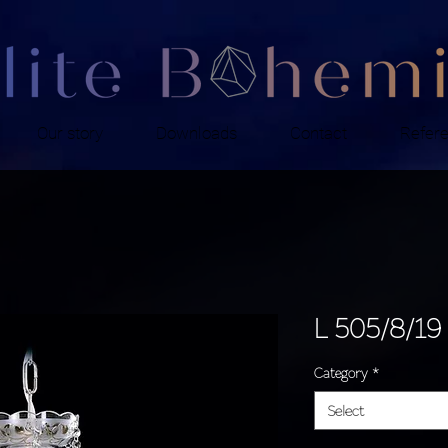
Our story
Downloads
Contact
Refer
L 505/8/19
Category
*
Select