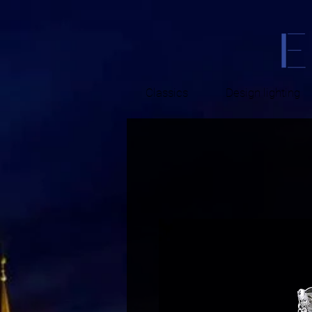
Classics
Design lighting