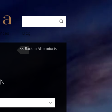
ences
Blog
<< Back to All products
 N