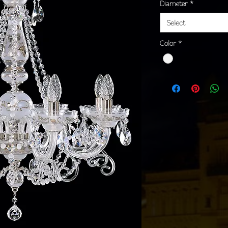
Diameter
*
Select
Color
*