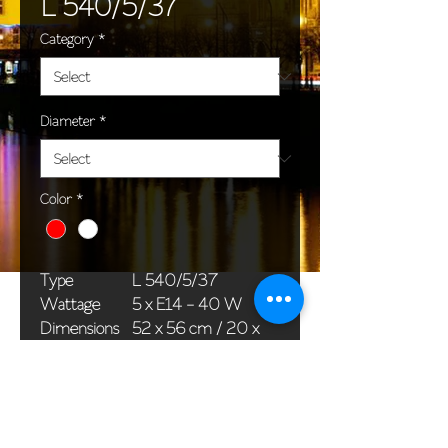
L 540/5/37
Category
*
Diameter
*
Color
*
Type
L 540/5/37
Wattage
5 x E14 - 40 W
Dimensions
52 x 56 cm / 20 x
(Ø x H)
22 in
Weight
6,0 kg / 13,2 lb
Package
58 x 38 x 24 cm /
dimensions
23 x 15 x 9 in