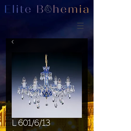
L 601/6/13