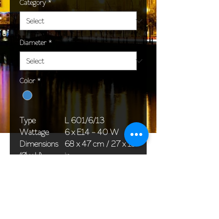
Category
*
Diameter
*
Color
*
Type
L 601/6/13
Wattage
6 x E14 - 40 W
Dimensions
68 x 47 cm / 27 x 19
(Ø x H)
in
Weight
8,0 kg / 17,6 lb
Package
58 x 38 x 24 cm /
dimensions
23 x 15 x 9 in