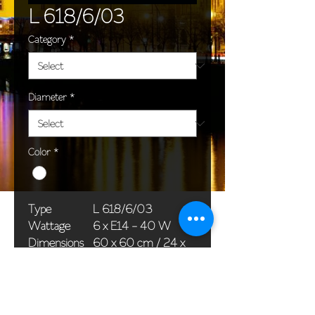
L 618/6/03
Category
*
Diameter
*
Color
*
Type
L 618/6/03
Wattage
6 x E14 - 40 W
Dimensions
60 x 60 cm / 24 x
(Ø x H)
24 in
Weight
6,0 kg / 13,2 lb
Package
58 x 38 x 24 cm /
dimensions
23 x 15 x 9 in