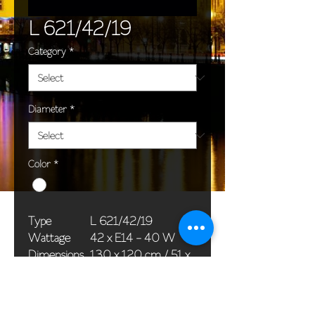
L 621/42/19
Category
*
Diameter
*
Color
*
Type
L 621/42/19
Wattage
42 x E14 - 40 W
Dimensions
130 x 120 cm / 51 x
(Ø x H)
47 in
Weight
55,0 kg / 121,3 lb
Package
120 x 80 x 65 cm /