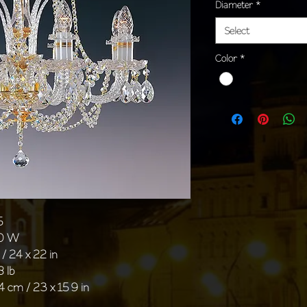
Diameter
*
Select
Color
*
5
40 W
/ 24 x 22 in
8 lb
4 cm / 23 x 15 9 in