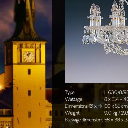
Type
L 630/8/9
Wattage
8 x E14 - 
Dimensions (Ø x H)
60 x 55 cm 
Weight
9,0 kg / 19,
Package dimensions
58 x 38 x 2