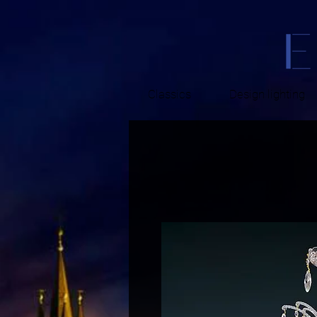
Classics
Design lighting