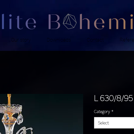
Our story
Downloads
Contact
Refer
L 630/8/95
Category
*
Select