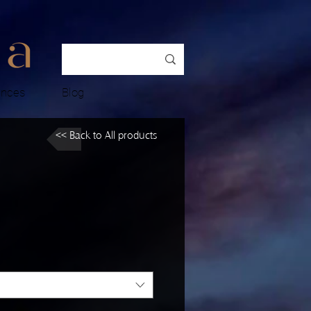
ences
Blog
<< Back to All products