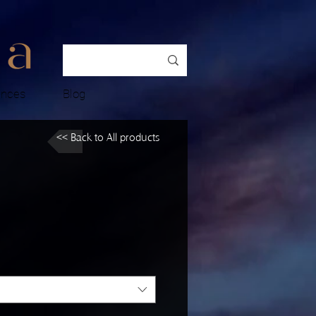
ences
Blog
<< Back to All products