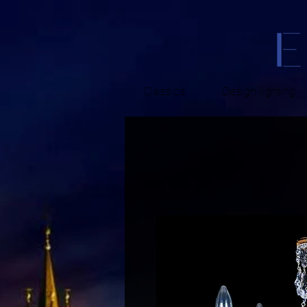
Classics
Design lighting