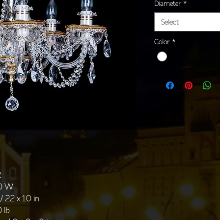
Diameter
*
Select
Color
*
2
40 W
/ 22 x 10 in
 lb