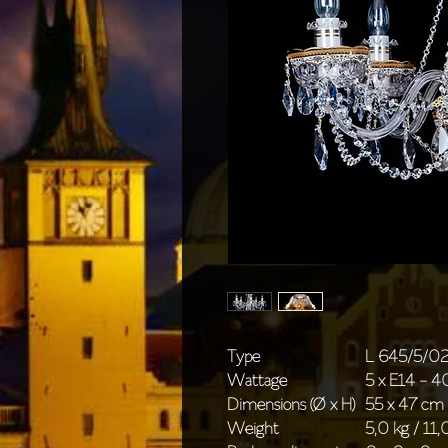
Type
L 645/5/0
Wattage
5 x E14 - 
Dimensions (Ø x H)
55 x 47 cm 
Weight
5,0 kg / 11,0