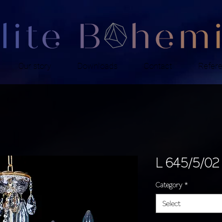
Our story
Downloads
Contact
Refer
L 645/5/02
Category
*
Select