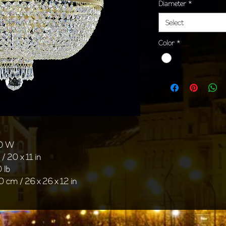
Diameter
*
Select
Color
*
40 W
/ 20 x 11 in
 lb
0 cm / 26 x 26 x 12 in