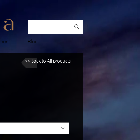
ences
Blog
<< Back to All products