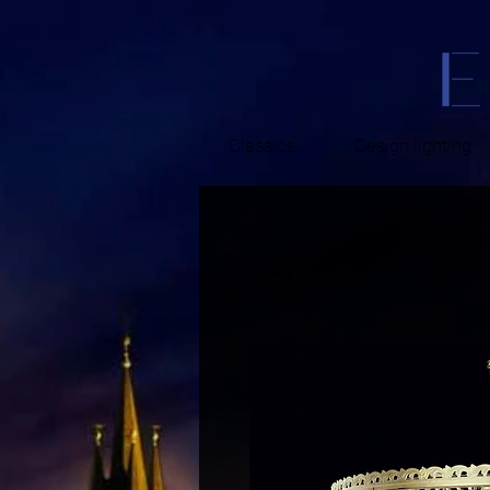
Classics
Design lighting