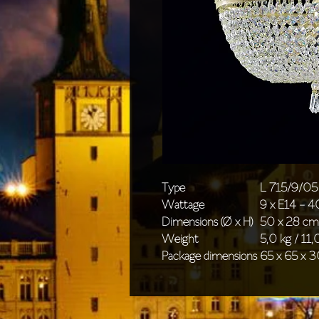
Type
L 715/9/05
Wattage
9 x E14 - 
Dimensions (Ø x H)
50 x 28 cm 
Weight
5,0 kg / 11,0
Package dimensions
65 x 65 x 3