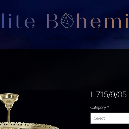
Our story
Downloads
Contact
Refer
L 715/9/05
Category
*
Select