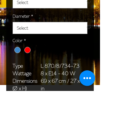
Diameter
*
Color
*
Type
L 870/8/734-73
Wattage
8 x E14 - 40 W
Dimensions
69 x 67 cm / 27 x 26
(Ø x H)
in
Weight
14,0 kg / 30,9 lb
Package
76 x 36 x 36 cm /
dimensions
30 x 14 x 14 in
<< Back to All products