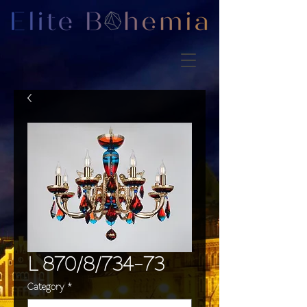
L 870/8/734-73
Category
*