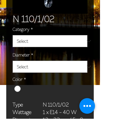
N 110/1/02
Category
*
Diameter
*
Color
*
Type
N 110/1/02
Wattage
1 x E14 - 40 W
Dimensions
13 x 32 cm / 5 x 9
(Ø x H)
in
Weight
1,0 kg / 2,2 lb