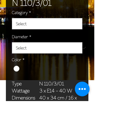
N 110/3/01
Category
*
Diameter
*
Color
*
Type
N 110/3/01
Wattage
3 x E14 - 40 W
Dimensions
40 x 34 cm / 16 x
(Ø x H)
13 in
Weight
1,5 kg / 3,3 lb
Package
33 x 20 x 20 cm /
dimensions
13 x 8 x 8 in