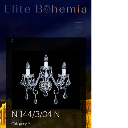
N 144/3/04 N
Category
*