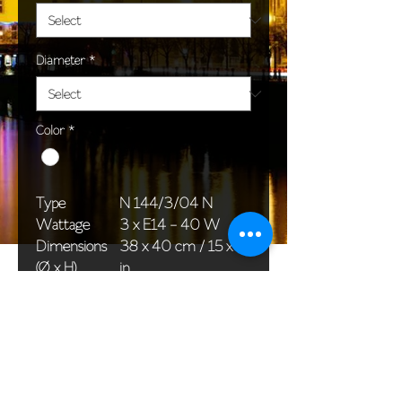
Diameter
*
Color
*
Type
N 144/3/04 N
Wattage
3 x E14 - 40 W
Dimensions
38 x 40 cm / 15 x 16
(Ø x H)
in
Weight
2,0 kg / 4,4 lb
Package
33 x 20 x 20 cm /
dimensions
13 x 8 x 8 in