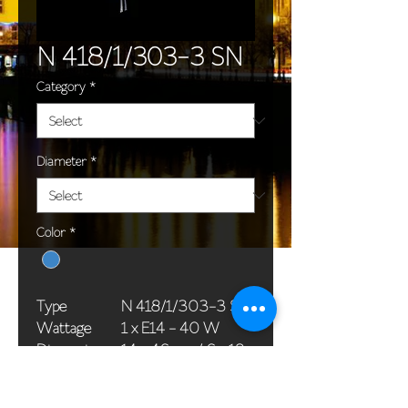
N 418/1/303-3 SN
Category
*
Diameter
*
Color
*
Type
N 418/1/303-3 SN
Wattage
1 x E14 - 40 W
Dimensions
14 x 46 cm / 6 x 18
(Ø x H)
in
Weight
1,1 kg / 2,4 lb