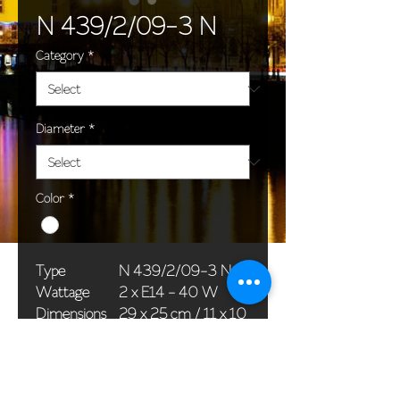
N 439/2/09-3 N
Category
*
Diameter
*
Color
*
Type
N 439/2/09-3 N
Wattage
2 x E14 - 40 W
Dimensions
29 x 25 cm / 11 x 10
(Ø x H)
in
Weight
1,1 kg / 2,4 lb
Package
33 x 20 x 20 cm /
dimensions
13 x 8 x 8 in