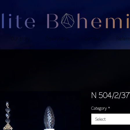
Our story
Downloads
Contact
Refer
N 504/2/37
Category
*
Select