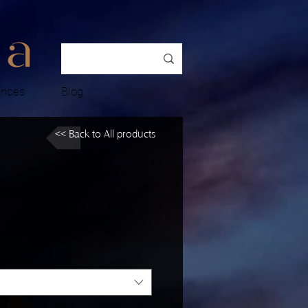
ences
Blog
<< Back to All products