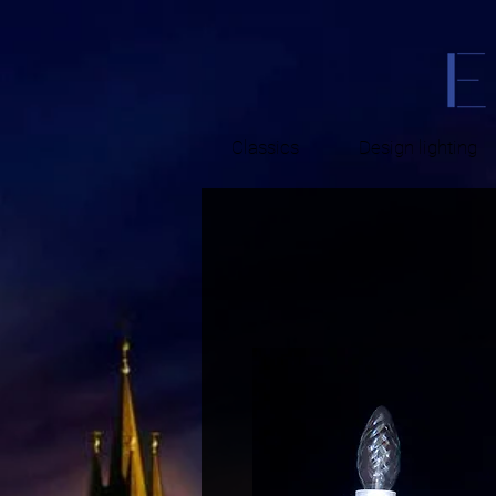
Classics
Design lighting