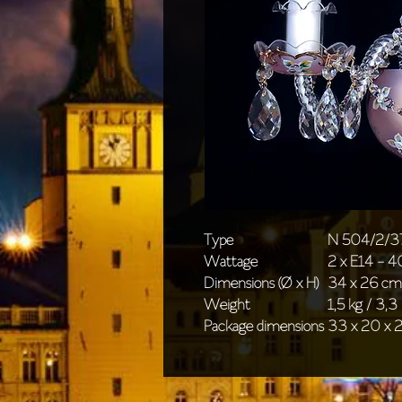
Type
N 504/2/3
Wattage
2 x E14 - 
Dimensions (Ø x H)
34 x 26 cm 
Weight
1,5 kg / 3,3 
Package dimensions
33 x 20 x 2