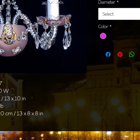
Diameter
*
Select
Color
*
7
40 W
/ 13 x 10 in
lb
0 cm / 13 x 8 x 8 in