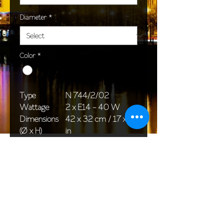
Diameter
*
Color
*
Type
N 744/2/02
Wattage
2 x E14 - 40 W
Dimensions
42 x 32 cm / 17 x 13
(Ø x H)
in
Weight
2,0 kg / 4,4 lb
Package
33 x 20 x 20 cm /
dimensions
13 x 8 x 8 in
<< Back to All products