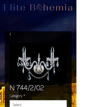
N 744/2/02
Category
*