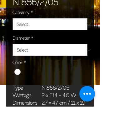
N 856/2/05
Category
*
Diameter
*
Color
*
Type
N 856/2/05
Wattage
2 x E14 - 40 W
Dimensions
27 x 47 cm / 11 x 19
(Ø x H)
in
Weight
1,2 kg / 2,6 lb
Package
45 x 25 x 20 cm /
dimensions
18 x 10 x 8 in