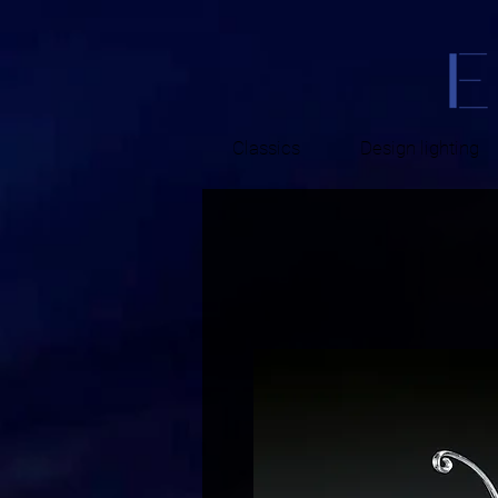
Classics
Design lighting