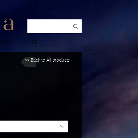
ences
Blog
<< Back to All products