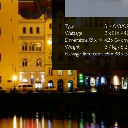
Type
S 140/3/0
Wattage
3 x E14 - 
Dimensions (Ø x H)
42 x 64 cm 
Weight
3,7 kg / 8,2 
Package dimensions
58 x 38 x 2
Classics
Design 