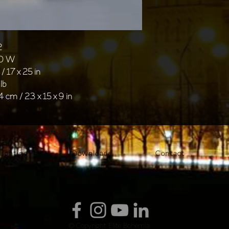
2
40 W
/ 17 x 25 in
lb
4 cm / 23 x 15 x 9 in
lighting
Downloads
Contact
© Copyright Elite Bohemia