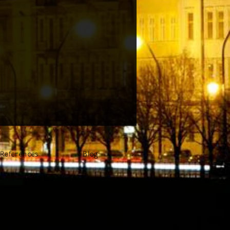
References
Blog