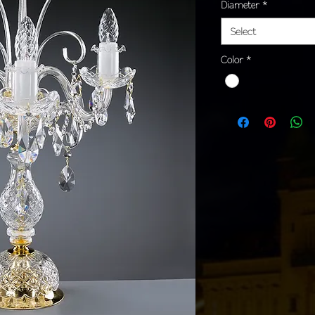
Diameter
*
Select
Color
*