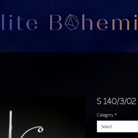
Our story
Downloads
Contact
Refer
S 140/3/02
Category
*
Select