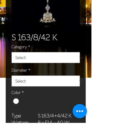
S 163/8/42 K
Category
*
Diameter
*
Color
*
Type
S 163/4+4/42 K
Wattage
8 x E14 - 40 W