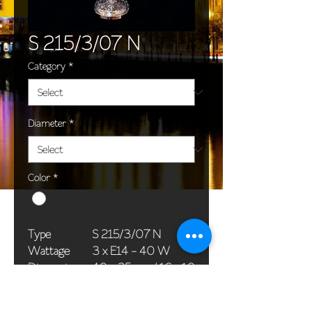
S 215/3/07 N
Category
*
Diameter
*
Color
*
Type
S 215/3/07 N
Wattage
3 x E14 - 40 W
Dimensions
40 x 25 cm / 16 x 10
(Ø x H)
in
Weight
4,0 kg / 8,8 lb