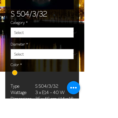
S 504/3/32
Category
*
Diameter
*
Color
*
Type
S 504/3/32
Wattage
3 x E14 - 40 W
Dimensions
35 x 46 cm / 14 x 18
(Ø x H)
in
Weight
2,5 kg / 0,0 lb
Package
45 x 25 x 20 cm /