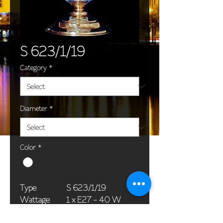
S 623/1/19
Category
*
Diameter
*
Color
*
Type
S 623/1/19
Wattage
1 x E27 - 40 W
Dimensions
18 x 36 cm / 7 x 14