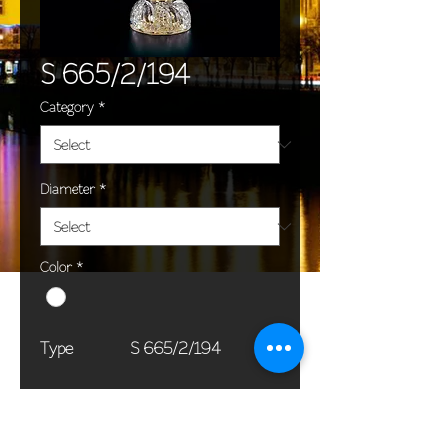
S 665/2/194
Category
*
Diameter
*
Color
*
Type
S 665/2/194
Dimensions
55 x 60 cm / 22 x
(Ø x H)
24 in
Weight
5,0 kg / 11,0 lb